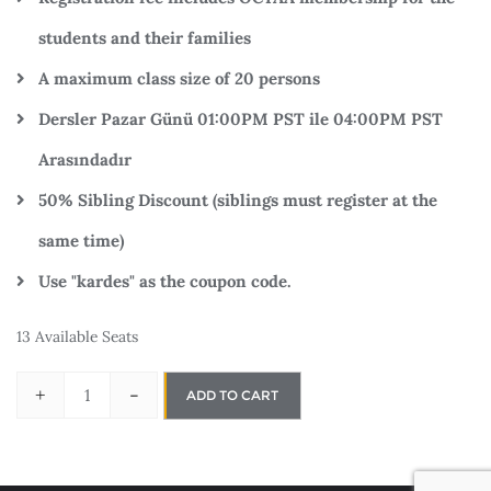
students and their families
A maximum class size of 20 persons
Dersler Pazar Günü 01:00PM PST ile 04:00PM PST
Arasındadır
50% Sibling Discount (siblings must register at the
same time)
Use "kardes" as the coupon code.
13 Available Seats
+
-
ADD TO CART