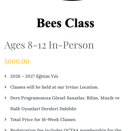
Ages 8-12 In-Person
$
600.00
2026 – 2027 Eğitim Yılı
Classes will be held at our Irvine Location.
Ders Programımıza Görsel Sanatlar, Bilim, Muzik ve
Halk Oyunlari Dersleri Dahildir
Total Price for 16-Week Classes
Registration fee includes OCTAA membership for the