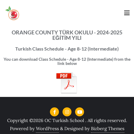
ORANGE COUNTY TÜRK OKULU - 2024-2025
EĞİTİM YILI
Turkish Class Schedule - Age 8-12 (Intermediate)
You can download Class Schedule - Age 8-12 (Intermediate) from the
link below
Copyright ©2026 OC Turkish School . All rights reserved.
Powered by
WordPress
&
Designed by
Bizberg Themes