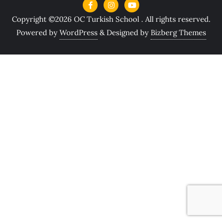
Copyright ©2026 OC Turkish School . All rights reserved.
Powered by
WordPress
&
Designed by
Bizberg Themes