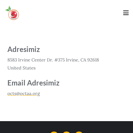
Adresimiz
8583 Irvine Center Dr. #375 Irvine, CA 92618
United States
Email Adresimiz
octs@octaa.org